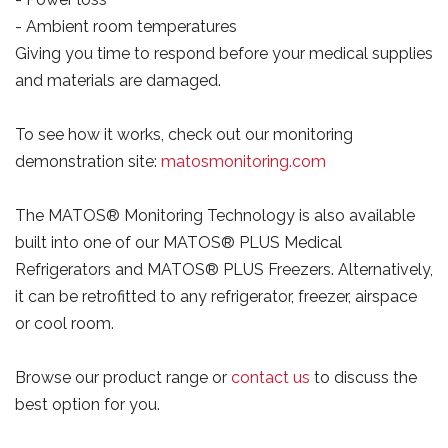
- Ambient room temperatures
Giving you time to respond before your medical supplies
and materials are damaged.
To see how it works, check out our monitoring
demonstration site:
matosmonitoring.com
The MATOS® Monitoring Technology is also available
built into one of our MATOS® PLUS Medical
Refrigerators and MATOS® PLUS Freezers. Alternatively,
it can be retrofitted to any refrigerator, freezer, airspace
or cool room.
Browse our product range or
contact us
to discuss the
best option for you.