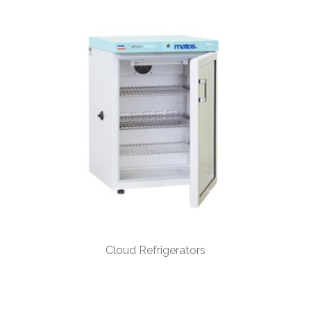
Cloud Refrigerators