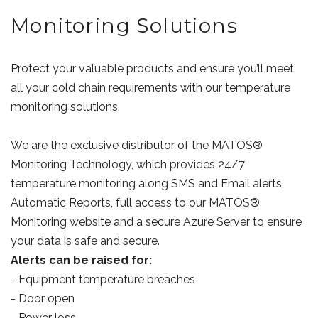
Monitoring Solutions
Protect your valuable products and ensure you’ll meet
all your cold chain requirements with our temperature
monitoring solutions.
We are the exclusive distributor of the MATOS®
Monitoring Technology, which provides 24/7
temperature monitoring along SMS and Email alerts,
Automatic Reports, full access to our MATOS®
Monitoring website and a secure Azure Server to ensure
your data is safe and secure.
Alerts can be raised for:
- Equipment temperature breaches
- Door open
- Power loss