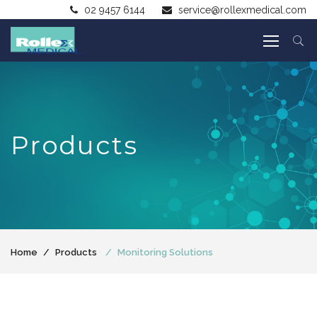
02 9457 6144
service@rollexmedical.com
Products
Home
Products
Monitoring Solutions