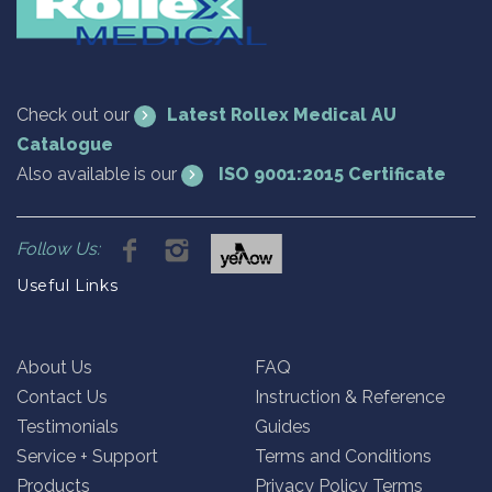
Check out our
Latest Rollex Medical AU
Catalogue
Also available is our
ISO 9001:2015 Certificate
Follow Us:
Useful Links
About Us
FAQ
Contact Us
Instruction & Reference
Testimonials
Guides
Service + Support
Terms and Conditions
Products
Privacy Policy Terms