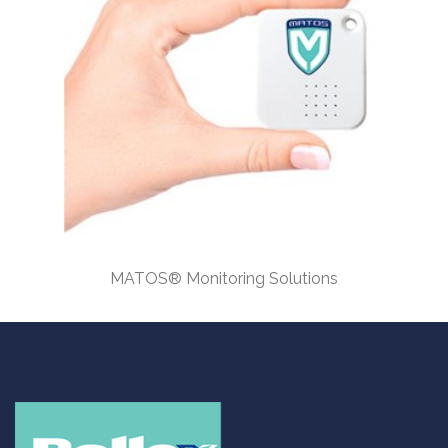
MATOS® Monitoring Solutions