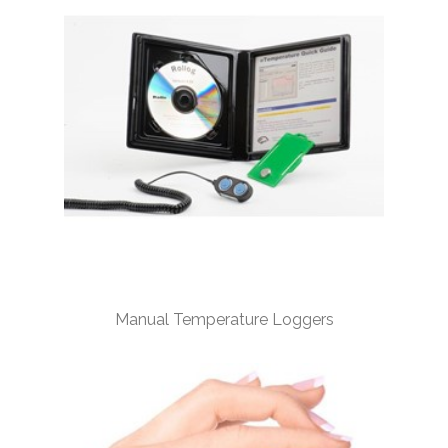
Manual Temperature Loggers