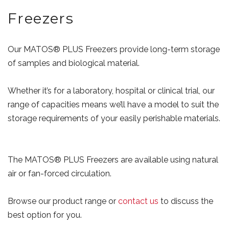
Freezers
Our MATOS® PLUS Freezers provide long-term storage
of samples and biological material.
Whether it’s for a laboratory, hospital or clinical trial, our
range of capacities means we’ll have a model to suit the
storage requirements of your easily perishable materials.
The MATOS® PLUS Freezers are available using natural
air or fan-forced circulation.
Browse our product range or
contact us
to discuss the
best option for you.