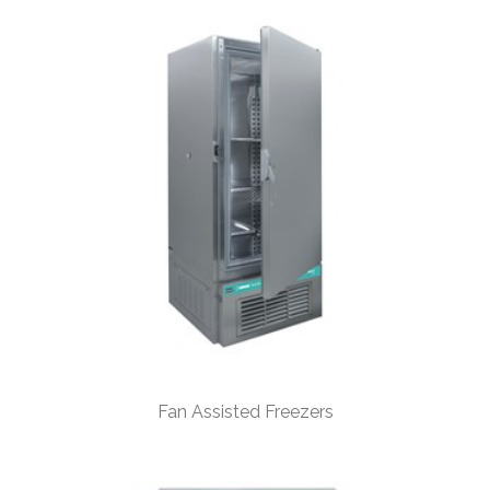
Fan Assisted Freezers