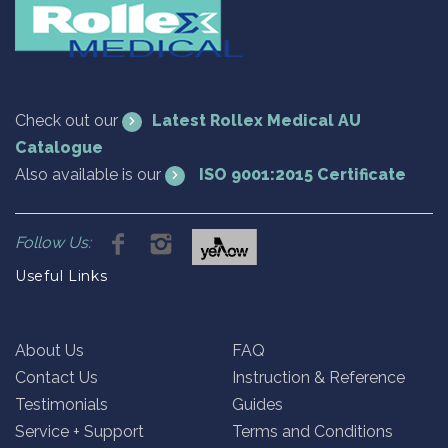
Check out our
Latest Rollex Medical AU
Catalogue
Also available is our
ISO 9001:2015 Certificate
Follow Us:
Useful Links
About Us
FAQ
Contact Us
Instruction & Reference
Testimonials
Guides
Service + Support
Terms and Conditions