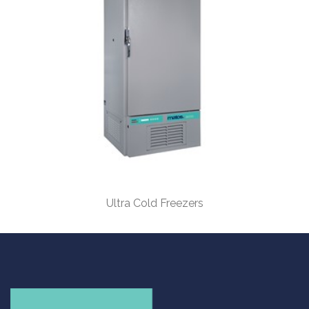
Ultra Cold Freezers