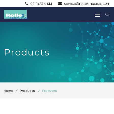
02 9457 6144
service@rollexmedical.com
Products
Home
Products
Freezers