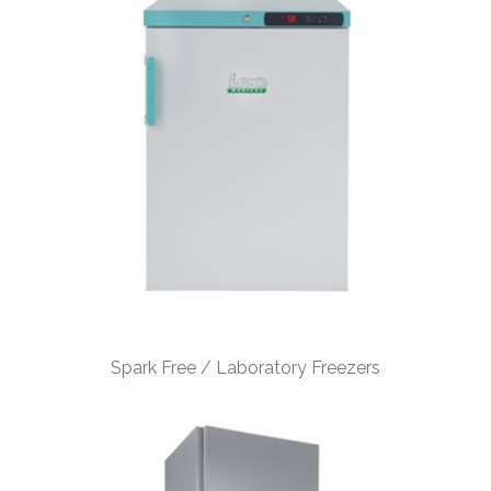
Spark Free / Laboratory Freezers