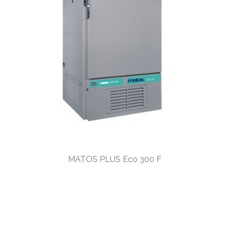
MATOS PLUS Eco 300 F