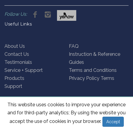
Follow Us:
Useful Links
About Us
FAQ
Contact Us
Instruction & Reference
Testimonials
Guides
Service + Support
Terms and Conditions
Products
Privacy Policy Terms
Support
This website uses cookies to improve your experience
and for third-party analytics; By using the website you
@2026 Rollex Australia. Site by
System 7
accept the use of cookies in your browser.
Accept