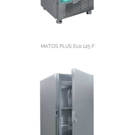
MATOS PLUS Eco 125 F