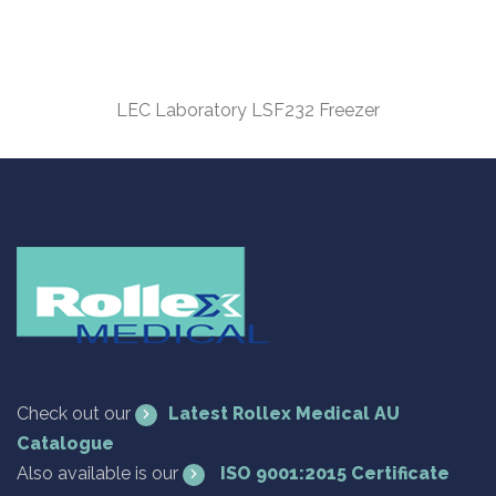
LEC Laboratory LSF232 Freezer
Check out our
Latest Rollex Medical AU
Catalogue
Also available is our
ISO 9001:2015 Certificate