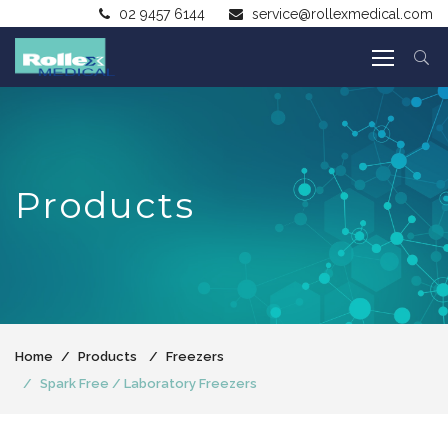
02 9457 6144
service@rollexmedical.com
Products
Home
Products
Freezers
Spark Free / Laboratory Freezers