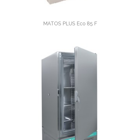
MATOS PLUS Eco 85 F