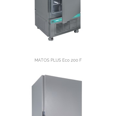
MATOS PLUS Eco 200 F