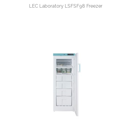
LEC Laboratory LSFSF98 Freezer