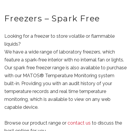
Freezers – Spark Free
Looking for a freezer to store volatile or flammable
liquids?
We have a wide range of laboratory freezers, which
feature a spark-free interior with no internal fan or lights.
Our spark free freezer range is also available to purchase
with our MATOS® Temperature Monitoring system
built-in. Providing you with an audit history of your
temperature records and real time temperature
monitoring, which is available to view on any web
capable device.
Browse our product range or
contact us
to discuss the
best option for you.