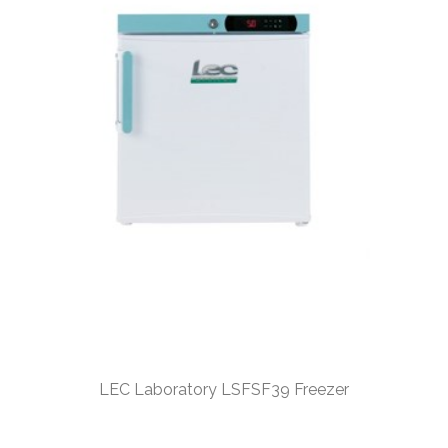
LEC Laboratory LSFSF39 Freezer