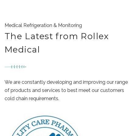
Medical Refrigeration & Monitoring
The Latest from Rollex
Medical
We are constantly developing and improving our range
of products and services to best meet our customers
cold chain requirements.