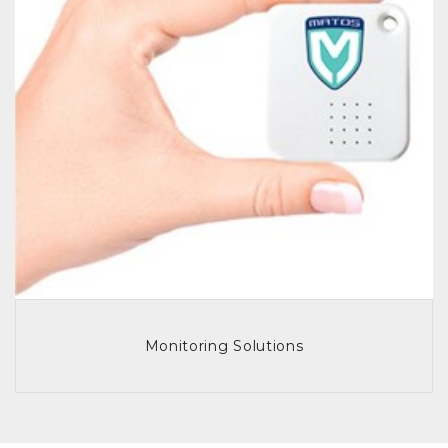
Monitoring Solutions