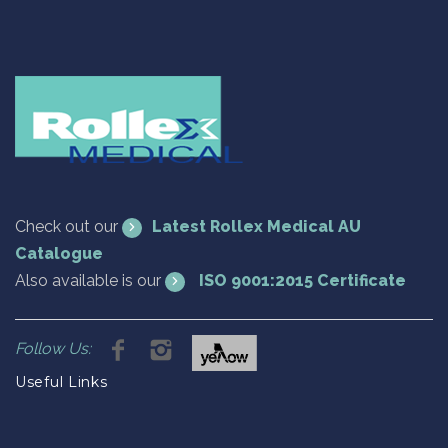
Check out our
Latest Rollex Medical AU
Catalogue
Also available is our
ISO 9001:2015 Certificate
Follow Us:
Useful Links