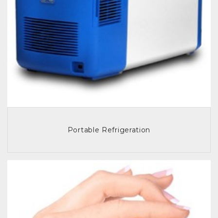
Portable Refrigeration