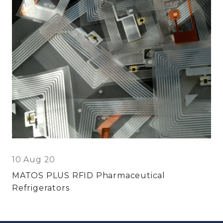
10 Aug 20
MATOS PLUS RFID Pharmaceutical
Refrigerators