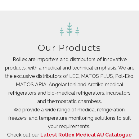
Our Products
Rollex are importers and distributors of innovative
products, with a medical and technical emphasis. We are
the exclusive distributors of LEC, MATOS PLUS, Pol-Eko,
MATOS ARIA, Angelantoni and Arctiko medical
refrigerators and bio-medical refrigerators, incubators
and thermostatic chambers.
We provide a wide range of medical refrigeration,
freezers, and temperature monitoring solutions to suit
your requirements.
Check out our
Latest Rollex Medical AU Catalogue