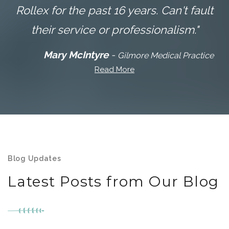
Rollex for the past 16 years. Can't fault
their service or professionalism."
Mary McIntyre
-
Gilmore Medical Practice
Read More
Blog Updates
Latest Posts from Our Blog