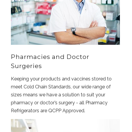
Pharmacies and Doctor
Surgeries
Keeping your products and vaccines stored to
meet Cold Chain Standards, our wide range of
sizes means we have a solution to suit your
pharmacy or doctor’s surgery - all Pharmacy
Refrigerators are QCPP Approved.