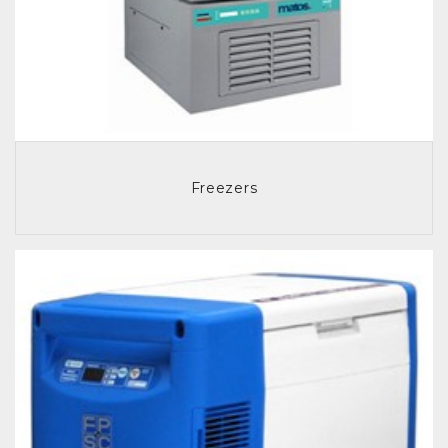
Freezers