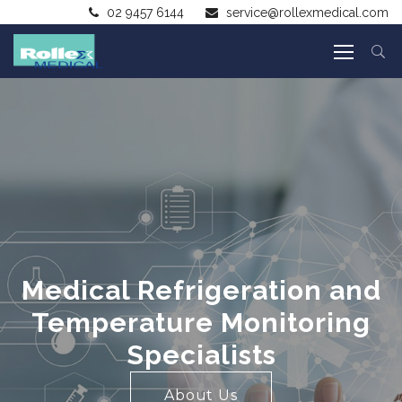
02 9457 6144
service@rollexmedical.com
Medical Refrigeration and
Temperature Monitoring
Specialists
About Us