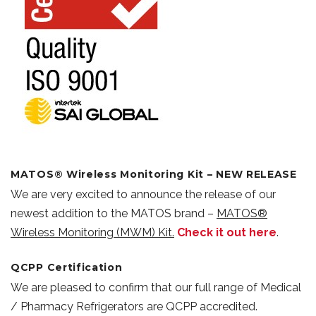
MATOS® Wireless Monitoring Kit – NEW RELEASE
We are very excited to announce the release of our
newest addition to the MATOS brand –
MATOS®
Wireless Monitoring (MWM) Kit.
Check it out here
.
QCPP Certification
We are pleased to confirm that our full range of Medical
/ Pharmacy Refrigerators are QCPP accredited.