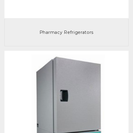
Pharmacy Refrigerators