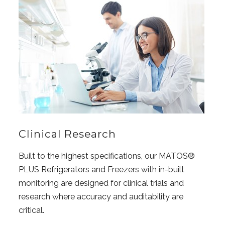
Clinical Research
Built to the highest specifications, our MATOS®
PLUS Refrigerators and Freezers with in-built
monitoring are designed for clinical trials and
research where accuracy and auditability are
critical.