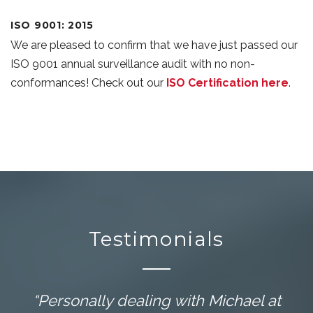
ISO 9001: 2015
We are pleased to confirm that we have just passed our
ISO 9001 annual surveillance audit with no non-
conformances! Check out our
ISO Certification here
.
Testimonials
“Personally dealing with Michael at