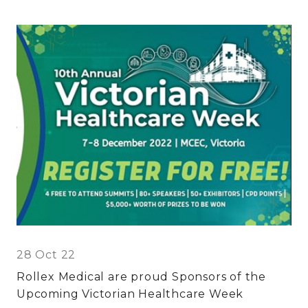
28 Oct 22
Rollex Medical are proud Sponsors of the
Upcoming Victorian Healthcare Week