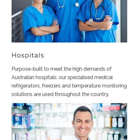
Hospitals
Purpose-built to meet the high demands of
Australian hospitals, our specialised medical
refrigerators, freezers and temperature monitoring
solutions are used throughout the country.