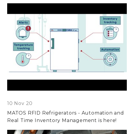
10 Nov 20
MATOS RFID Refrigerators - Automation and
Real Time Inventory Management is here!