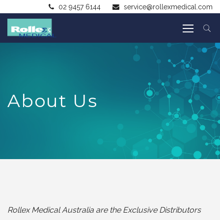
02 9457 6144
service@rollexmedical.com
About Us
Rollex Medical Australia are the Exclusive Distributors