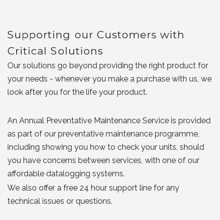
Supporting our Customers with
Critical Solutions
Our solutions go beyond providing the right product for
your needs - whenever you make a purchase with us, we
look after you for the life your product.
An Annual Preventative Maintenance Service is provided
as part of our preventative maintenance programme,
including showing you how to check your units, should
you have concerns between services, with one of our
affordable datalogging systems.
We also offer a free 24 hour support line for any
technical issues or questions.