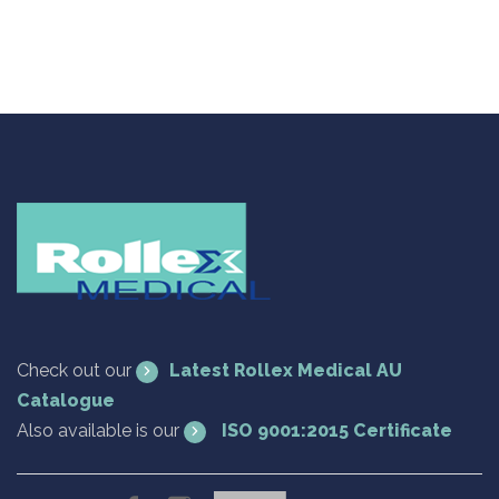
Check out our
Latest Rollex Medical AU
Catalogue
Also available is our
ISO 9001:2015 Certificate