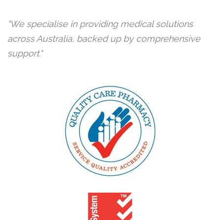
We specialise in providing medical solutions
across Australia, backed up by comprehensive
support.