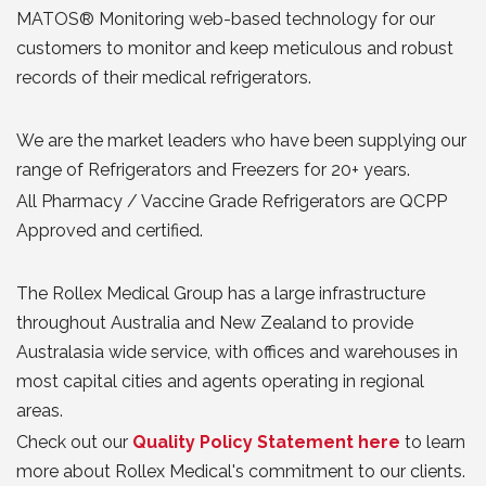
MATOS® Monitoring web-based technology for our
customers to monitor and keep meticulous and robust
records of their medical refrigerators.
We are the market leaders who have been supplying our
range of Refrigerators and Freezers for 20+ years.
All Pharmacy / Vaccine Grade Refrigerators are QCPP
Approved and certified.
The Rollex Medical Group has a large infrastructure
throughout Australia and New Zealand to provide
Australasia wide service, with offices and warehouses in
most capital cities and agents operating in regional
areas.
Check out our
Quality Policy Statement here
to learn
more about Rollex Medical's commitment to our clients.