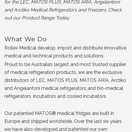
for the LEC, MATOS PLUS, MATOS ARIA, Angelantoni
and Arctiko Medical Refrigerators and Freezers. Check
out our Product Range Today.
What We Do
Rollex Medical develop, import and distribute innovative
medical and technical products and solutions.
Proud to be Australia’s largest and most trusted supplier
of medical refrigeration products, we are the exclusive
distributors of LEC, MATOS PLUS, MATOS ARIA, Arctiko
and Angelantoni medical refrigerators and bio-medical
refrigerators, incubators and cooled incubators.
Our patented MATOS® medical fridges are built in
Europe and shipped worldwide. Over the last six years
we have also developed and patented our own