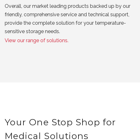
Overall, our market leading products backed up by our
friendly, comprehensive service and technical support,
provide the complete solution for your temperature-
sensitive storage needs.
View our range of solutions.
Your One Stop Shop for
Medical Solutions