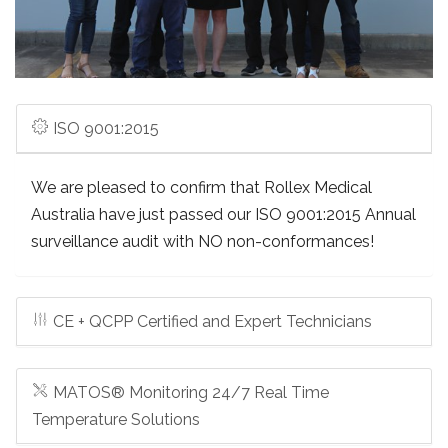
ISO 9001:2015
We are pleased to confirm that Rollex Medical
Australia have just passed our ISO 9001:2015 Annual
surveillance audit with NO non-conformances!
CE + QCPP Certified and Expert Technicians
MATOS® Monitoring 24/7 Real Time
Temperature Solutions