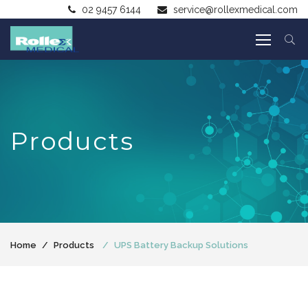
02 9457 6144
service@rollexmedical.com
Products
Home
Products
UPS Battery Backup Solutions