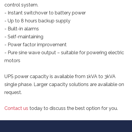
control system.
- Instant switchover to battery power
- Up to 8 hours backup supply
- Built-in alarms
- Self-maintaining
- Power factor improvement
- Pure sine wave output – suitable for powering electric
motors
UPS power capacity is available from 1kVA to 3kVA
single phase. Larger capacity solutions are available on
request.
Contact us
today to discuss the best option for you.