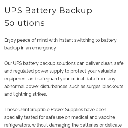
UPS Battery Backup
Solutions
Enjoy peace of mind with instant switching to battery
backup in an emergency.
Our UPS battery backup solutions can deliver clean, safe
and regulated power supply to protect your valuable
equipment and safeguard your critical data from any
abnormal power disturbances, such as surges, blackouts
and lightning strikes.
These Uninterruptible Power Supplies have been
specially tested for safe use on medical and vaccine
refrigerators, without damaging the batteries or delicate