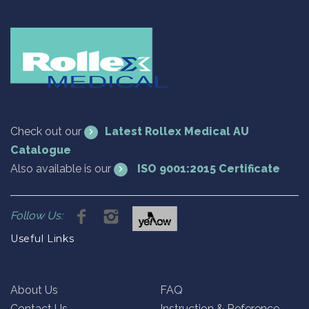
Check out our
Latest Rollex Medical AU
Catalogue
Also available is our
ISO 9001:2015 Certificate
Follow Us:
Useful Links
About Us
FAQ
Contact Us
Instruction & Reference