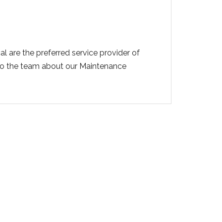
l are the preferred service provider of
 to the team about our Maintenance