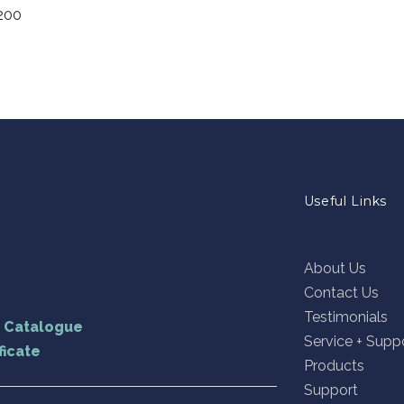
200
Useful Links
About Us
Contact Us
Testimonials
U Catalogue
Service + Supp
ficate
Products
Support