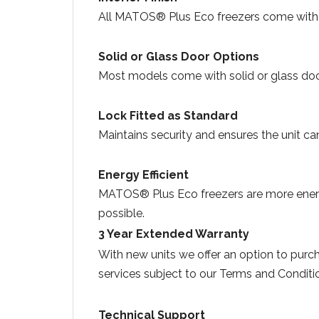
All MATOS® Plus Eco freezers come with a 
Solid or Glass Door Options
Most models come with solid or glass door
Lock Fitted as Standard
Maintains security and ensures the unit c
Energy Efficient
MATOS® Plus Eco freezers are more energy 
possible
3 Year Extended Warranty
With new units we offer an option to pur
services subject to our Terms and Conditi
Technical Support