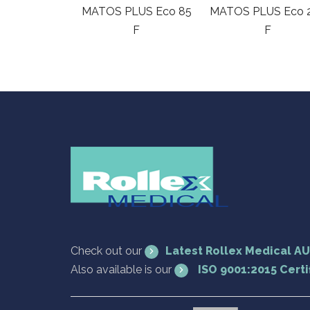
MATOS PLUS Eco 85
MATOS PLUS Eco 
F
F
Check out our
Latest Rollex Medical A
Also available is our
ISO 9001:2015 Certi