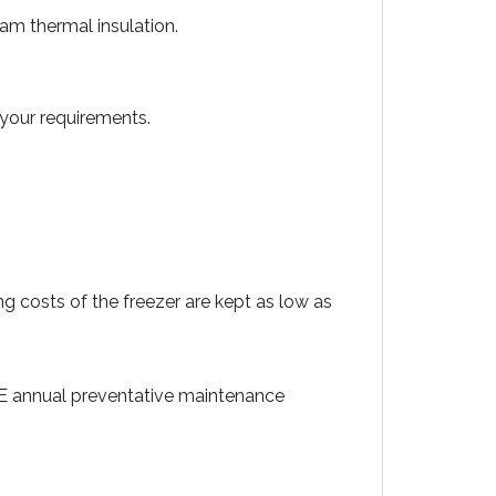
am thermal insulation.
 your requirements.
 costs of the freezer are kept as low as
EE annual preventative maintenance