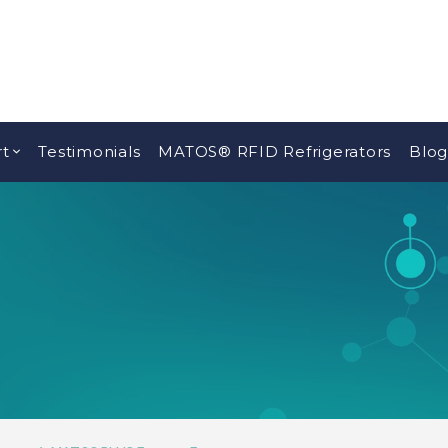
t
Testimonials
MATOS® RFID Refrigerators
Blog