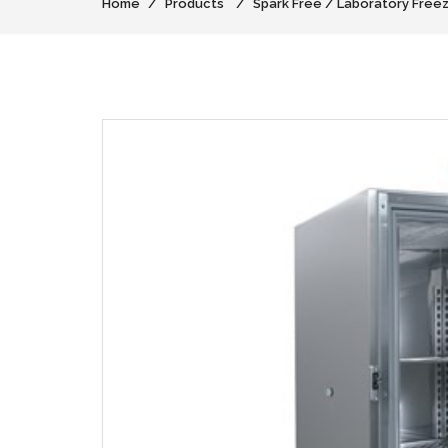
Home
Products
Spark Free / Laboratory Free