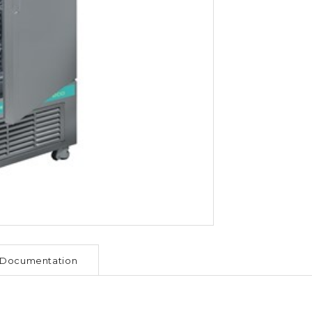
Documentation