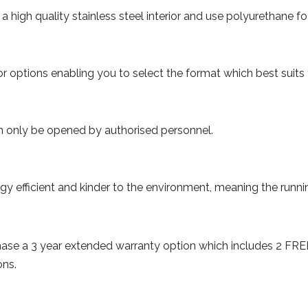
high quality stainless steel interior and use polyurethane fo
 options enabling you to select the format which best suits
an only be opened by authorised personnel.
efficient and kinder to the environment, meaning the running
.
chase a 3 year extended warranty option which includes 2 FR
ons.