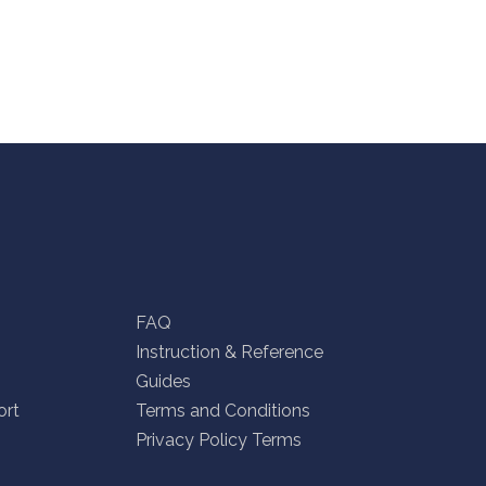
FAQ
Instruction & Reference
Guides
ort
Terms and Conditions
Privacy Policy Terms