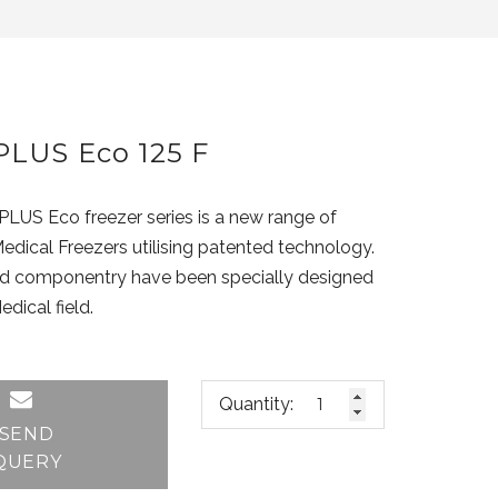
LUS Eco 125 F
S Eco freezer series is a new range of
edical Freezers utilising patented technology.
nd componentry have been specially designed
edical field.
Quantity:
SEND
QUERY