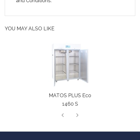
and Conditions.
YOU MAY ALSO LIKE
MATOS PLUS Eco
1460 S