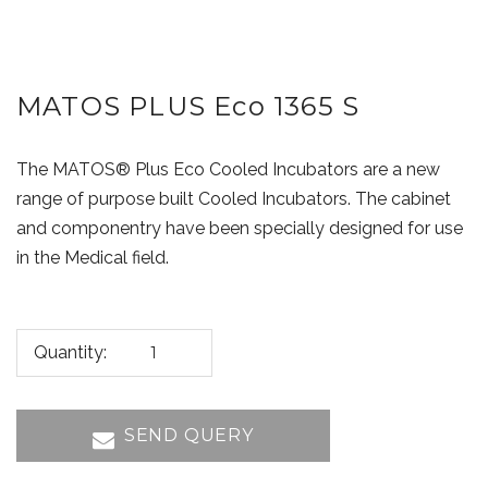
MATOS PLUS Eco 1365 S
The MATOS® Plus Eco Cooled Incubators are a new
range of purpose built Cooled Incubators. The cabinet
and componentry have been specially designed for use
in the Medical field.
Quantity:
SEND QUERY