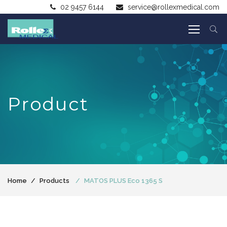
02 9457 6144
service@rollexmedical.com
Product
Home
Products
MATOS PLUS Eco 1365 S