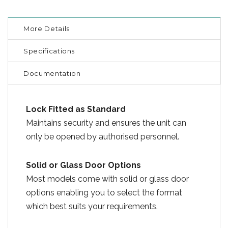
More Details
Specifications
Documentation
Lock Fitted as Standard
Maintains security and ensures the unit can
only be opened by authorised personnel.
Solid or Glass Door Options
Most models come with solid or glass door
options enabling you to select the format
which best suits your requirements.