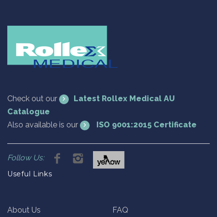
Check out our
Latest Rollex Medical AU
Catalogue
Also available is our
ISO 9001:2015 Certificate
Follow Us:
Useful Links
About Us
FAQ