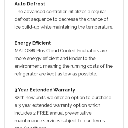
Auto Defrost
The advanced controller initializes a regular
defrost sequence to decrease the chance of
ice build-up while maintaining the temperature.
Energy Efficient
MATOS® Plus Cloud Cooled Incubators are
more energy efficient and kinder to the
environment, meaning the running costs of the
refrigerator are kept as low as possible.
3 Year Extended Warranty
With new units we offer an option to purchase
a 3 year extended warranty option which
includes 2 FREE annual preventative
maintenance services subject to our Terms