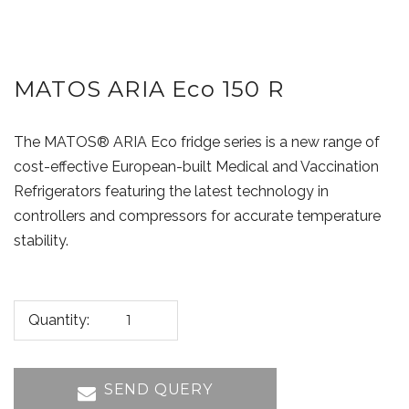
MATOS ARIA Eco 150 R
The MATOS® ARIA Eco fridge series is a new range of
cost-effective European-built Medical and Vaccination
Refrigerators featuring the latest technology in
controllers and compressors for accurate temperature
stability.
Quantity:
SEND QUERY