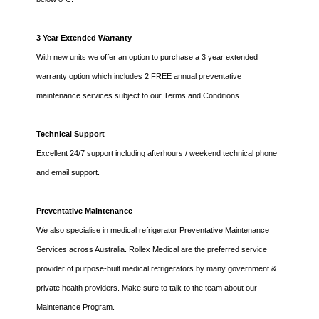
3 Year Extended Warranty
With new units we offer an option to purchase a 3 year extended
warranty option which includes 2 FREE annual preventative
maintenance services subject to our Terms and Conditions.
Technical Support
Excellent 24/7 support including afterhours / weekend technical phone
and email support.
Preventative Maintenance
We also specialise in medical refrigerator Preventative Maintenance
Services across Australia. Rollex Medical are the preferred service
provider of purpose-built medical refrigerators by many government &
private health providers. Make sure to talk to the team about our
Maintenance Program.