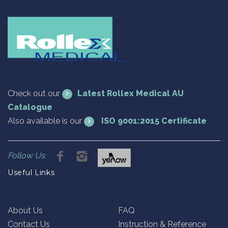
Check out our
Latest Rollex Medical AU
Catalogue
Also available is our
ISO 9001:2015 Certificate
Follow Us:
Useful Links
About Us
FAQ
Contact Us
Instruction & Reference