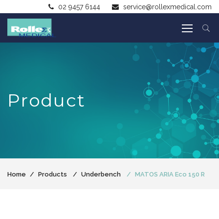
02 9457 6144
service@rollexmedical.com
Product
Home
Products
Underbench
MATOS ARIA Eco 150 R