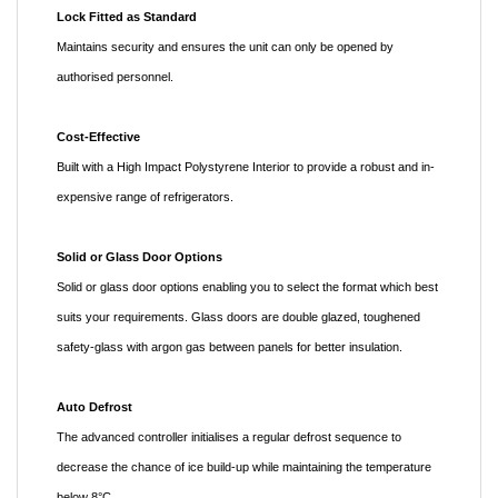
Lock Fitted as Standard
Maintains security and ensures the unit can only be opened by
authorised personnel.
Cost-Effective
Built with a High Impact Polystyrene Interior to provide a robust and in-
expensive range of refrigerators.
Solid or Glass Door Options
Solid or glass door options enabling you to select the format which best
suits your requirements. Glass doors are double glazed, toughened
safety-glass with argon gas between panels for better insulation.
Auto Defrost
The advanced controller initialises a regular defrost sequence to
decrease the chance of ice build-up while maintaining the temperature
below 8°C.