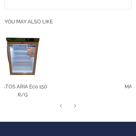
YOU MAY ALSO LIKE
MATOS ARIA Eco 220
R