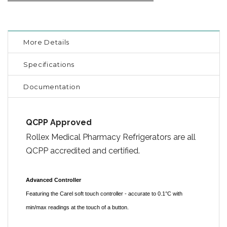
More Details
Specifications
Documentation
QCPP Approved
Rollex Medical Pharmacy Refrigerators are all
QCPP accredited and certified.
Advanced Controller
Featuring the Carel soft touch controller - accurate to 0.1°C with
min/max readings at the touch of a button.