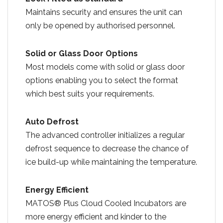
Maintains security and ensures the unit can
only be opened by authorised personnel.
Solid or Glass Door Options
Most models come with solid or glass door
options enabling you to select the format
which best suits your requirements.
Auto Defrost
The advanced controller initializes a regular
defrost sequence to decrease the chance of
ice build-up while maintaining the temperature.
Energy Efficient
MATOS® Plus Cloud Cooled Incubators are
more energy efficient and kinder to the