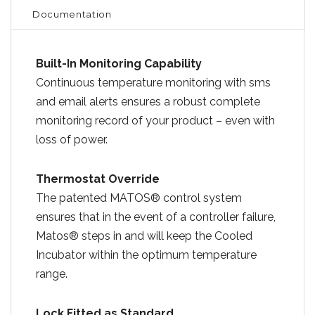
Documentation
Built-In Monitoring Capability
Continuous temperature monitoring with sms
and email alerts ensures a robust complete
monitoring record of your product – even with
loss of power.
Thermostat Override
The patented MATOS® control system
ensures that in the event of a controller failure,
Matos® steps in and will keep the Cooled
Incubator within the optimum temperature
range.
Lock Fitted as Standard