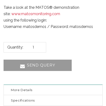
Take a look at the MATOS® demonstration
site:
www.matosmonitoring.com
using the following login:
Username: matosdemo1 / Password: matosdemo1
Quantity:
SEND QUERY
More Details
Specifications