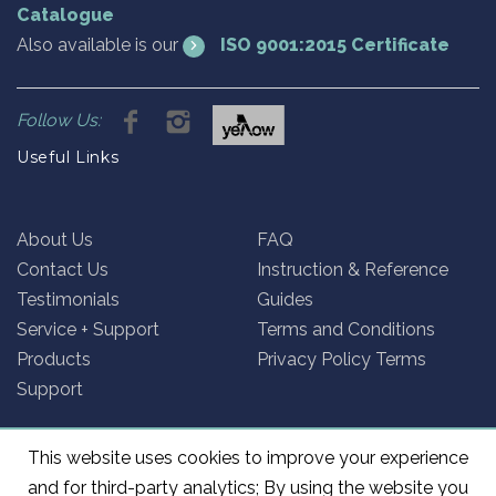
Catalogue
Also available is our
ISO 9001:2015 Certificate
Follow Us:
Useful Links
About Us
FAQ
Contact Us
Instruction & Reference
Testimonials
Guides
Service + Support
Terms and Conditions
Products
Privacy Policy Terms
Support
This website uses cookies to improve your experience
and for third-party analytics; By using the website you