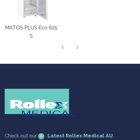
MATOS PLUS Cloud
493 S
Check out our
Latest Rollex Medical AU