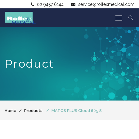
02 9457 6144
service@rollexmedical.com
Product
Home
Products
MATOS PLUS Cloud 625 S