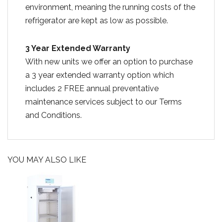
environment, meaning the running costs of the
refrigerator are kept as low as possible.
3 Year Extended Warranty
With new units we offer an option to purchase
a 3 year extended warranty option which
includes 2 FREE annual preventative
maintenance services subject to our Terms
and Conditions.
YOU MAY ALSO LIKE