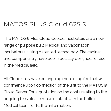
MATOS PLUS Cloud 625 S
The MATOS® Plus Cloud Cooled Incubators are a new
range of purpose built Medical and Vaccination
Incubators utilising patented technology. The cabinet
and componentry have been specially designed for use
in the Medical field.
All Cloud units have an ongoing monitoring fee that will
commence upon connection of the unit to the MATOS®
Cloud Server. For a quotation on the costs relating to the
ongoing fees please make contact with the Rollex
Medical team for further information.