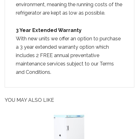
environment, meaning the running costs of the
refrigerator are kept as low as possible.
3 Year Extended Warranty
With new units we offer an option to purchase
a 3 year extended warranty option which
includes 2 FREE annual preventative
maintenance services subject to our Terms
and Conditions.
YOU MAY ALSO LIKE