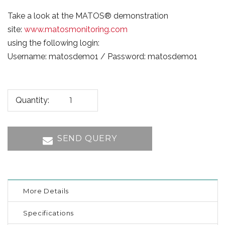
Take a look at the MATOS® demonstration
site:
www.matosmonitoring.com
using the following login:
Username: matosdemo1 / Password: matosdemo1
Quantity:
SEND QUERY
More Details
Specifications