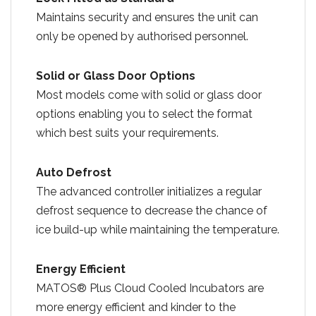
Maintains security and ensures the unit can
only be opened by authorised personnel.
Solid or Glass Door Options
Most models come with solid or glass door
options enabling you to select the format
which best suits your requirements.
Auto Defrost
The advanced controller initializes a regular
defrost sequence to decrease the chance of
ice build-up while maintaining the temperature.
Energy Efficient
MATOS® Plus Cloud Cooled Incubators are
more energy efficient and kinder to the