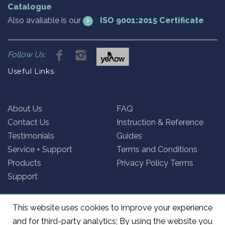
Catalogue
Also available is our
ISO 9001:2015 Certificate
Follow Us:
Useful Links
About Us
FAQ
Contact Us
Instruction & Reference
Testimonials
Guides
Service + Support
Terms and Conditions
Products
Privacy Policy Terms
Support
This website uses cookies to improve your experience
and for third-party analytics; By using the website you