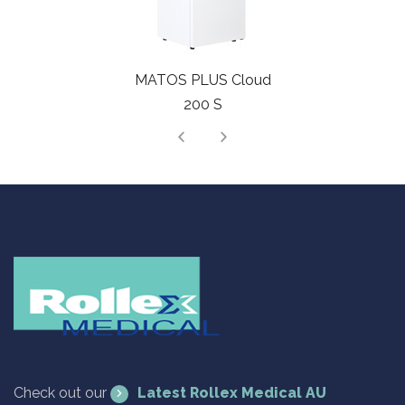
MATOS PLUS Cloud
200 S
Check out our
Latest Rollex Medical AU