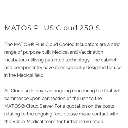
MATOS PLUS Cloud 250 S
The MATOS® Plus Cloud Cooled Incubators are a new
range of purpose built Medical and Vaccination
Incubators utilising patented technology. The cabinet
and componentry have been specially designed for use
in the Medical field.
All Cloud units have an ongoing monitoring fee that will
commence upon connection of the unit to the
MATOS® Cloud Server. For a quotation on the costs
relating to the ongoing fees please make contact with
the Rollex Medical team for further information.