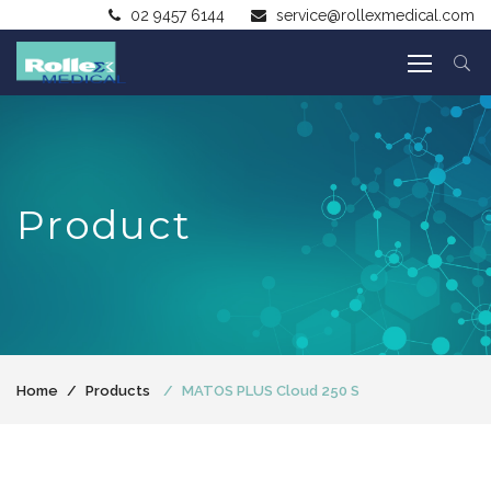
02 9457 6144
service@rollexmedical.com
Product
Home
Products
MATOS PLUS Cloud 250 S