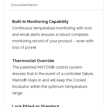
Documentation
Built-In Monitoring Capability
Continuous temperature monitoring with sms
and email alerts ensures a robust complete
monitoring record of your product – even with
loss of power.
Thermostat Override
The patented MATOS® control system
ensures that in the event of a controller failure,
Matos® steps in and will keep the Cooled
Incubator within the optimum temperature
range.
Lock Fitted as Standard