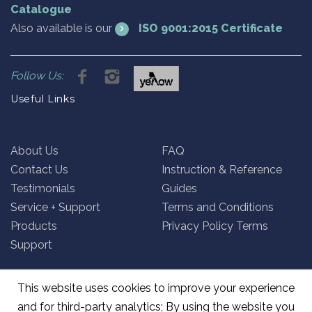
Catalogue
Also available is our
ISO 9001:2015 Certificate
Follow Us:
Useful Links
About Us
FAQ
Contact Us
Instruction & Reference
Testimonials
Guides
Service + Support
Terms and Conditions
Products
Privacy Policy Terms
Support
This website uses cookies to improve your experience
and for third-party analytics; By using the website you