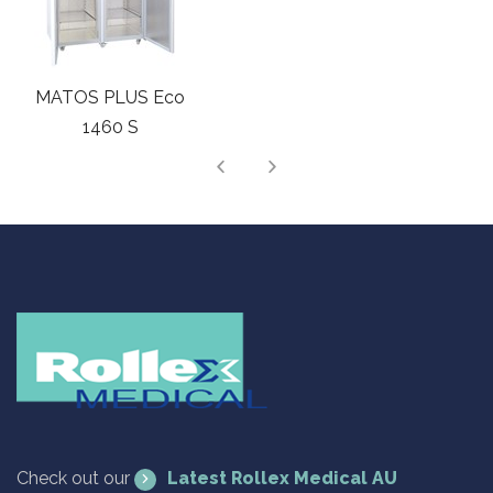
MATOS PLUS Cloud
1365 S
Check out our
Latest Rollex Medical AU