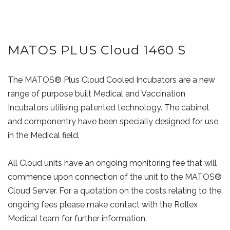
MATOS PLUS Cloud 1460 S
The MATOS® Plus Cloud Cooled Incubators are a new
range of purpose built Medical and Vaccination
Incubators utilising patented technology. The cabinet
and componentry have been specially designed for use
in the Medical field.
All Cloud units have an ongoing monitoring fee that will
commence upon connection of the unit to the MATOS®
Cloud Server. For a quotation on the costs relating to the
ongoing fees please make contact with the Rollex
Medical team for further information.