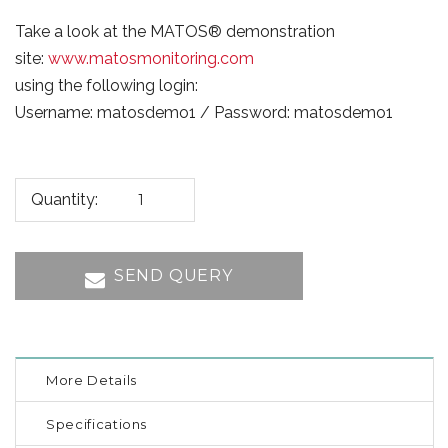
Take a look at the MATOS® demonstration
site:
www.matosmonitoring.com
using the following login:
Username: matosdemo1 / Password: matosdemo1
Quantity:
SEND QUERY
More Details
Specifications