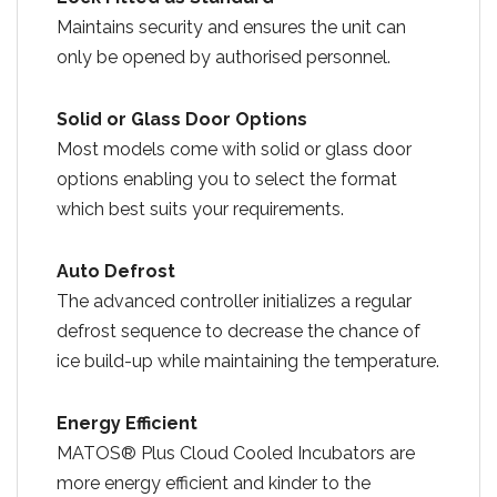
Maintains security and ensures the unit can
only be opened by authorised personnel.
Solid or Glass Door Options
Most models come with solid or glass door
options enabling you to select the format
which best suits your requirements.
Auto Defrost
The advanced controller initializes a regular
defrost sequence to decrease the chance of
ice build-up while maintaining the temperature.
Energy Efficient
MATOS® Plus Cloud Cooled Incubators are
more energy efficient and kinder to the