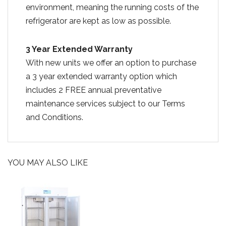
environment, meaning the running costs of the
refrigerator are kept as low as possible.
3 Year Extended Warranty
With new units we offer an option to purchase
a 3 year extended warranty option which
includes 2 FREE annual preventative
maintenance services subject to our Terms
and Conditions.
YOU MAY ALSO LIKE