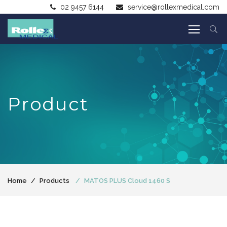
02 9457 6144
service@rollexmedical.com
Product
Home
Products
MATOS PLUS Cloud 1460 S