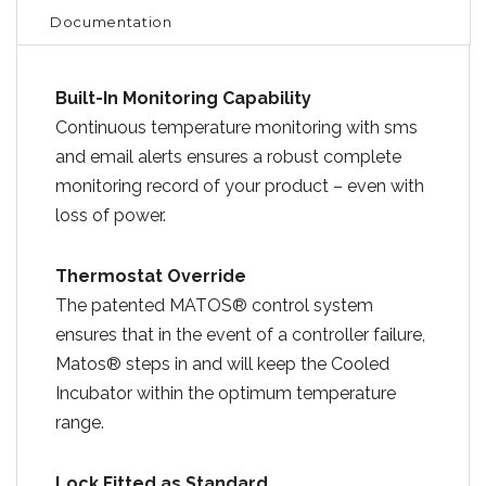
Documentation
Built-In Monitoring Capability
Continuous temperature monitoring with sms
and email alerts ensures a robust complete
monitoring record of your product – even with
loss of power.
Thermostat Override
The patented MATOS® control system
ensures that in the event of a controller failure,
Matos® steps in and will keep the Cooled
Incubator within the optimum temperature
range.
Lock Fitted as Standard